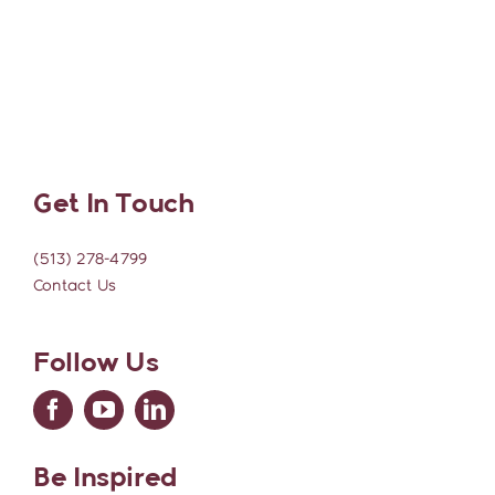
Get In Touch
(513) 278-4799
Contact Us
Follow Us
Be Inspired