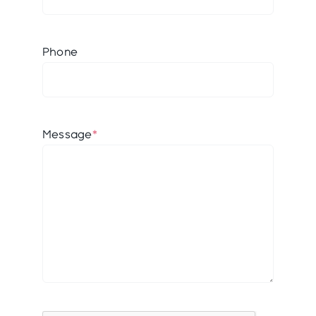
Phone
Message
*