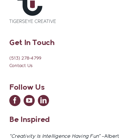
Get In Touch
(513) 278-4799
Contact Us
Follow Us
Be Inspired
“Creativity Is Intelligence Having Fun”
–Albert