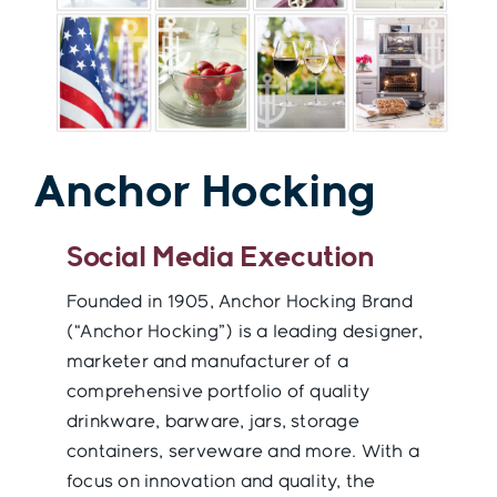
Contact
Anchor Hocking
Social Media Execution
Founded in 1905, Anchor Hocking Brand
(“Anchor Hocking”) is a leading designer,
marketer and manufacturer of a
comprehensive portfolio of quality
drinkware, barware, jars, storage
containers, serveware and more. With a
focus on innovation and quality, the