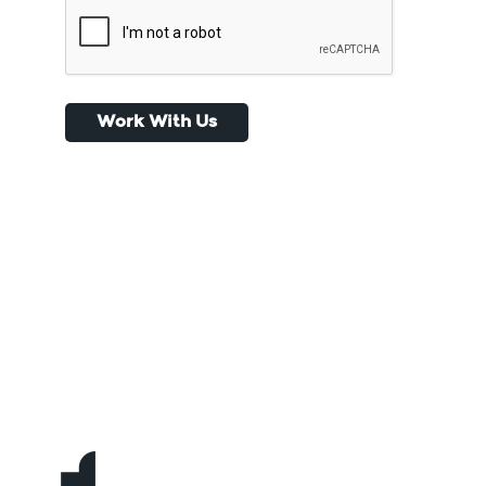
CAPTCHA