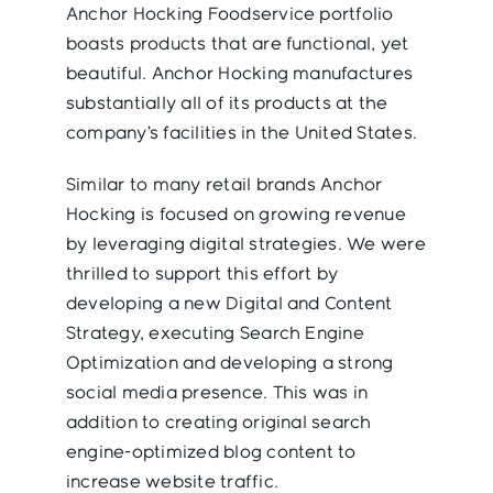
Anchor Hocking Foodservice portfolio
boasts products that are functional, yet
beautiful. Anchor Hocking manufactures
substantially all of its products at the
company’s facilities in the United States.
Similar to many retail brands Anchor
Hocking is focused on growing revenue
by leveraging digital strategies. We were
thrilled to support this effort by
developing a new Digital and Content
Strategy, executing Search Engine
Optimization and developing a strong
social media presence. This was in
addition to creating original search
engine-optimized blog content to
increase website traffic.