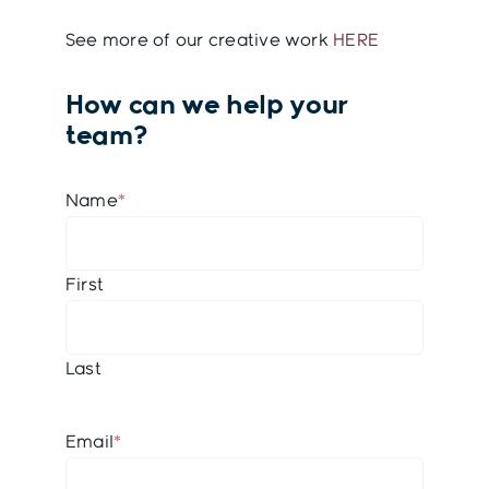
See more of our creative work
HERE
How can we help your
team?
Name
*
First
Last
Email
*