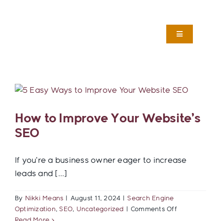
Skip
to
content
Toggle
Navigation
Services
About
How to Improve Your Website’s
Work
SEO
Foster Care Marketing
If you’re a business owner eager to increase
leads and [...]
Blog
By
Nikki Means
|
August 11, 2024
|
Search Engine
on
Optimization
,
SEO
,
Uncategorized
|
Comments Off
How
Read More