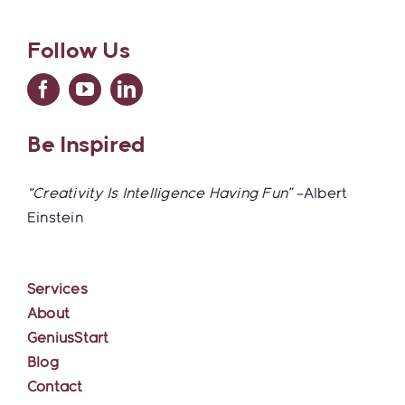
Follow Us
Be Inspired
“Creativity Is Intelligence Having Fun”
–Albert
Einstein
Services
About
GeniusStart
Blog
Contact