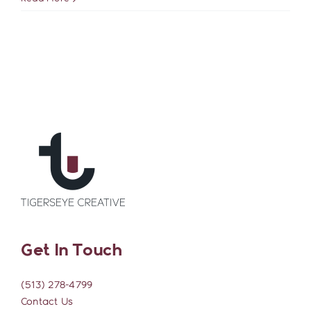
Contact
to
Improve
Your
Website’s
SEO
Get In Touch
(513) 278-4799
Contact Us