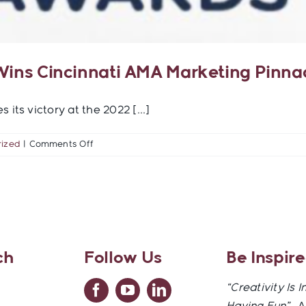
 Wins Cincinnati AMA Marketing Pinn
its victory at the 2022 [...]
on
ized
|
Comments Off
TigersEye
Creative
Strategies
Wins
Cincinnati
AMA
Marketing
ch
Follow Us
Be Inspir
Pinnacle
Award
“Creativity Is I