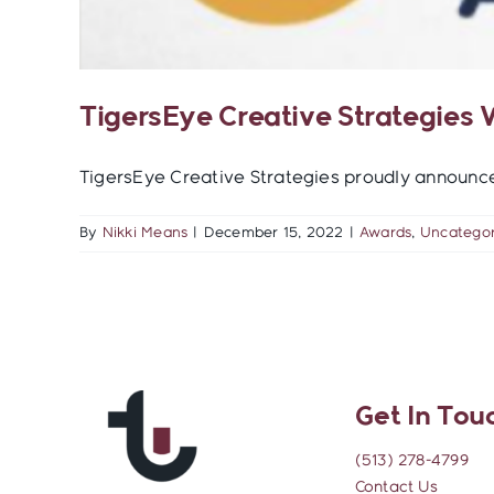
TigersEye Creative Strategies
TigersEye Creative Strategies proudly announces 
By
Nikki Means
|
December 15, 2022
|
Awards
,
Uncategor
Get In Tou
(513) 278-4799
Contact Us