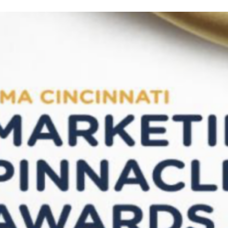
Wins
2nd
Place
at
AMA
Cincinnati
Pinnacle
Awards
for
Best
Community
Impact
Campaign