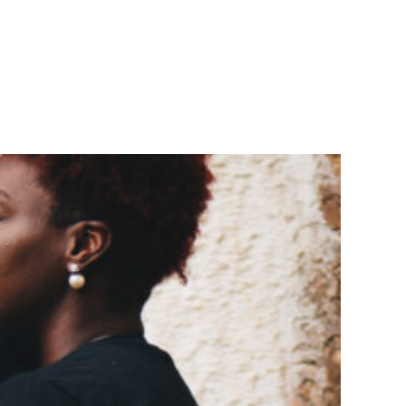
 MARKETING
BLOG
CONTACT