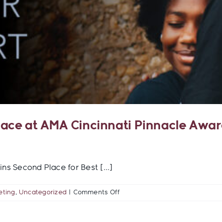
lace at AMA Cincinnati Pinnacle Awa
 Second Place for Best [...]
on
eting
,
Uncategorized
|
Comments Off
TigersEye
Creative