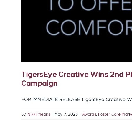
TigersEye Creative Wins 2nd P
Campaign
FOR IMMEDIATE RELEASE TigersEye Creative Wins
By
Nikki Means
|
May 7, 2025
|
Awards
,
Foster Care Mark