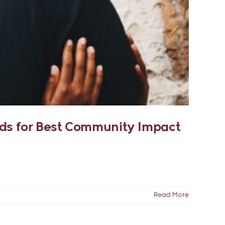
rds for Best Community Impact
Read More