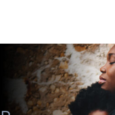
ERVICES
ABOUT
WORK
FOSTER CARE