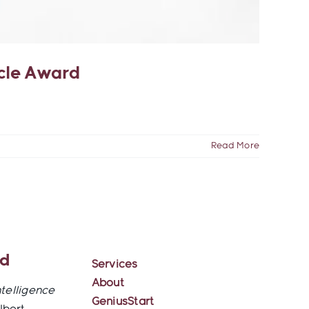
acle Award
Read More
ed
Services
About
ntelligence
GeniusStart