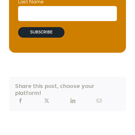
Last Name
Share this post, choose your
platform!