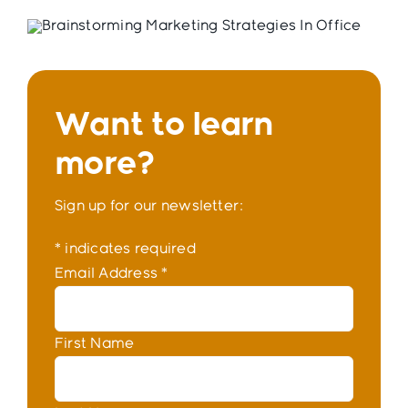
Want to learn
more?
Sign up for our newsletter:
*
indicates required
Email Address
*
First Name