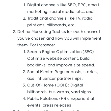
Digital channels like SEO, PPC, email
marketing, social media, etc., and
Traditional channels like TV, radio,
print ads, billboards, etc.
Define Marketing Tactics for each channel
you’ve chosen and how you will implement
them. For instance:
Search Engine Optimization (SEO):
Optimize website content, build
backlinks, and improve site speed.
Social Media: Regular posts, stories,
ads, influencer partnerships.
Out-Of-Home (OOH): Digital
billboards, bus wraps, yard signs
Public Relations (PR): Experiential
events, press releases