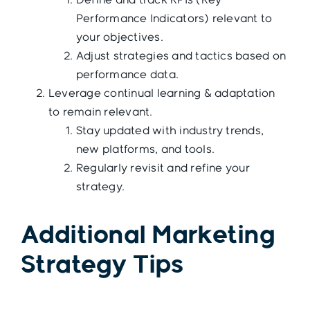
Define and track KPIs (Key
Performance Indicators) relevant to
your objectives.
Adjust strategies and tactics based on
performance data.
Leverage continual learning & adaptation
to remain relevant.
Stay updated with industry trends,
new platforms, and tools.
Regularly revisit and refine your
strategy.
Additional Marketing
Strategy Tips