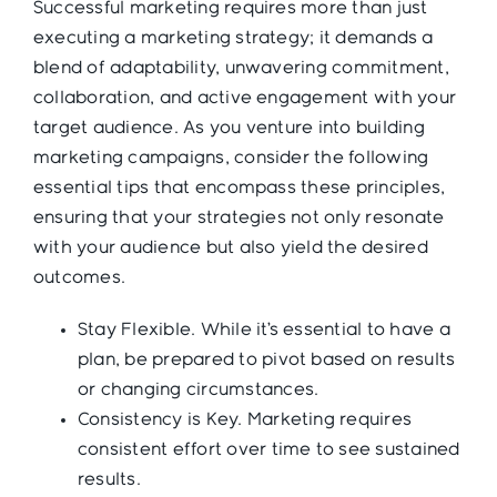
Successful marketing requires more than just
executing a marketing strategy; it demands a
blend of adaptability, unwavering commitment,
collaboration, and active engagement with your
target audience. As you venture into building
marketing campaigns, consider the following
essential tips that encompass these principles,
ensuring that your strategies not only resonate
with your audience but also yield the desired
outcomes.
Stay Flexible. While it’s essential to have a
plan, be prepared to pivot based on results
or changing circumstances.
Consistency is Key. Marketing requires
consistent effort over time to see sustained
results.