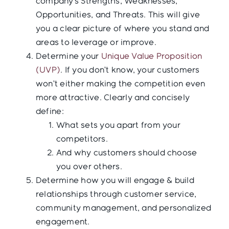
company’s Strengths, Weaknesses,
Opportunities, and Threats. This will give
you a clear picture of where you stand and
areas to leverage or improve.
Determine your
Unique Value Proposition
(UVP)
. If you don’t know, your customers
won’t either making the competition even
more attractive. Clearly and concisely
define:
What sets you apart from your
competitors.
And why customers should choose
you over others.
Determine how you will engage & build
relationships through customer service,
community management, and personalized
engagement.