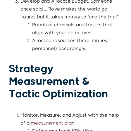
Develop and Allocate Budget. Someone
once said … “love makes the world go
‘round, but it takes money to fund the trip!”
Prioritize channels and tactics that
align with your objectives.
Allocate resources (time, money,
personnel) accordingly.
Strategy
Measurement &
Tactic Optimization
Monitor, Measure, and Adjust with the help
of a
measurement plan
.