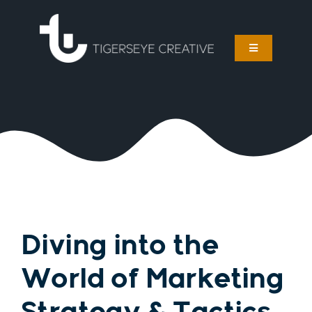
Skip
to
content
Toggle
Navigation
Services
About
Work
Foster Care Marketing
Diving into the
Blog
World of Marketing