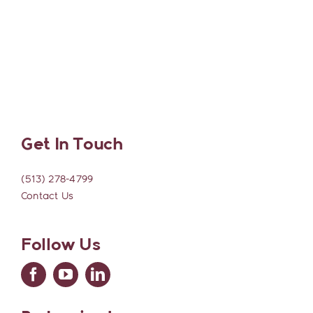
Get In Touch
(513) 278-4799
Contact Us
Follow Us