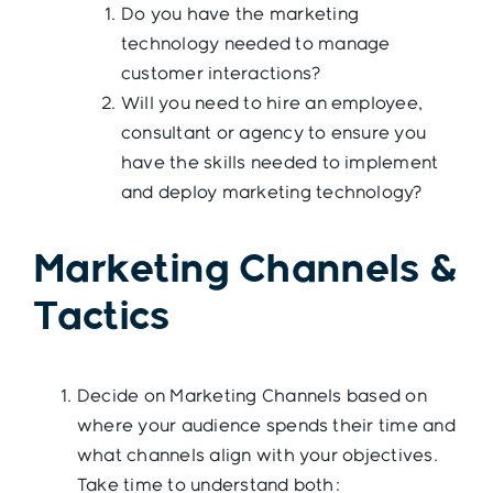
Do you have the marketing
technology needed to manage
customer interactions?
Will you need to hire an employee,
consultant or agency to ensure you
have the skills needed to implement
and deploy marketing technology?
Marketing Channels &
Tactics
Decide on Marketing Channels based on
where your audience spends their time and
what channels align with your objectives.
Take time to understand both: