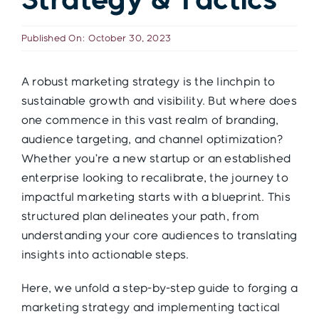
Strategy & Tactics
Contact
Published On: October 30, 2023
A robust marketing strategy is the linchpin to
sustainable growth and visibility. But where does
one commence in this vast realm of branding,
audience targeting, and channel optimization?
Whether you’re a new startup or an established
enterprise looking to recalibrate, the journey to
impactful marketing starts with a blueprint. This
structured plan delineates your path, from
understanding your core audiences to translating
insights into actionable steps.
Here, we unfold a step-by-step guide to forging a
marketing strategy and implementing tactical