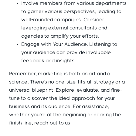
Involve members from various departments
to garner various perspectives, leading to
well-rounded campaigns. Consider
leveraging external consultants and
agencies to amplify your efforts.
Engage with Your Audience. Listening to
your audience can provide invaluable
feedback and insights.
Remember, marketing is both an art and a
science. There’s no one-size-fits-all strategy or a
universal blueprint. Explore, evaluate, and fine-
tune to discover the ideal approach for your
business and its audience. For assistance,
whether you’re at the beginning or nearing the
finish line, reach out to us.