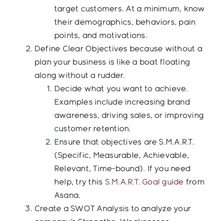
target customers. At a minimum, know
their demographics, behaviors, pain
points, and motivations.
Define Clear Objectives because without a
plan your business is like a boat floating
along without a rudder.
Decide what you want to achieve.
Examples include increasing brand
awareness, driving sales, or improving
customer retention.
Ensure that objectives are S.M.A.R.T.
(Specific, Measurable, Achievable,
Relevant, Time-bound). If you need
help, try this
S.M.A.R.T. Goal guide
from
Asana.
Create a SWOT Analysis to analyze your