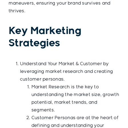
maneuvers, ensuring your brand survives and
thrives.
Key Marketing
Strategies
Understand Your Market & Customer by
leveraging market research and creating
customer personas.
Market Research is the key to
understanding the market size, growth
potential, market trends, and
segments.
Customer Personas are at the heart of
defining and understanding your